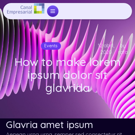
12 abril,
by
Events
2020
rafa
How to make lorem
ipsum dolor sit
glavrida
Glavria amet ipsum
Aenean urna urna, semper sed consectetur sit