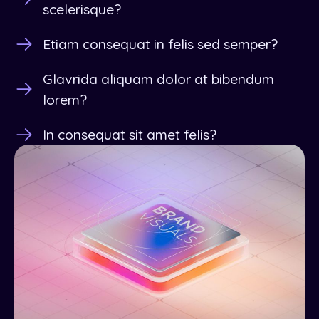
scelerisque?
Etiam consequat in felis sed semper?
Glavrida aliquam dolor at bibendum
lorem?
In consequat sit amet felis?